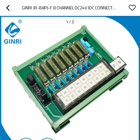
GINRI JR-B8PJ-F 8 CHANNEL DC24V IDC CONNECTOR RELAY MODULE JAPANESE TERMINAL
1
/
3