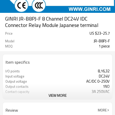
GINRI JR-B8PJ-F 8 Channel DC24V IDC
Connector Relay Module Japanese terminal
US $
23
-
25.7
Price
JR-B8PJ-F
Model
1 piece
MOQ
Item specifics
8,16,32
I/O points
DC24V
Input voltage
AC/DC 0-250V
Output voltage
1NO
Output contacts
3A 250VAC
Contact capacity
VIEW MORE
100000 cycles
Electrical durability
10000000 cycles
Mechanical durability
DIN rail
Mounting
Review
MORE