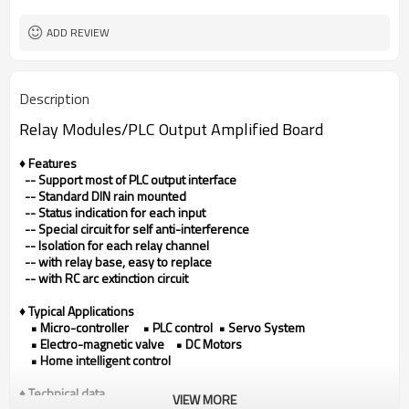
ADD REVIEW
Description
Relay Modules/
PLC Output Amplified Board
♦ Features
-- Support most of PLC output interface
-- Standard DIN rain mounted
-- Status indication for each input
-- Special circuit for self anti-interference
-- Isolation for each relay channel
-- with relay base, easy to replace
-- with RC arc extinction circuit
♦ Typical Applications
• Micro-controller • PLC control • Servo System
• Electro-magnetic valve • DC Motors
• Home intelligent control
♦ Technical data
VIEW MORE