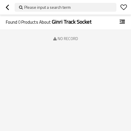
Please input a search term
Ginri Track Socket
Found
0
Products About
NO RECORD