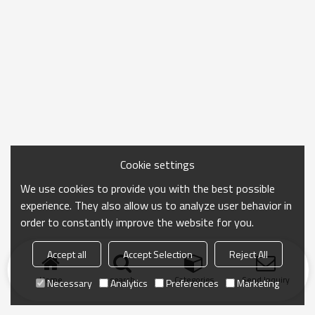
Cookie settings
We use cookies to provide you with the best possible
experience. They also allow us to analyze user behavior in
order to constantly improve the website for you.
Accept all
Accept Selection
Reject All
Home
search
Categories
Send Inquiry
Necessary
Analytics
Preferences
Marketing