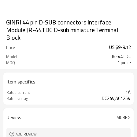
GINRI 44 pin D-SUB connectors Interface
Module JR-44TDC D-sub miniature Terminal
Block
US $
9
-
9.12
Price
JR-44TDC
Model
1 piece
MOQ
Item specifics
1A
Rated current
DC24V,AC125V
Rated voltage
Review
MORE
ADD REVIEW