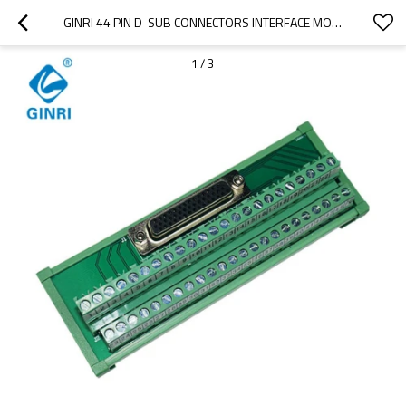
GINRI 44 PIN D-SUB CONNECTORS INTERFACE MODULE JR-44TDC D-SUB MINIATURE TERMINAL BLOCK
1
/
3