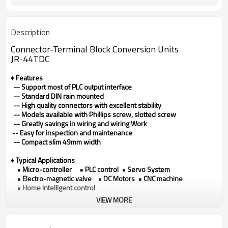
Description
Connector-Terminal Block Conversion Units
JR-44TDC
♦ Features
-- Support most of PLC output interface
-- Standard DIN rain mounted
-- High quality connectors with excellent stability
-- Models available with Phillips screw, slotted screw
-- Greatly savings in wiring and wiring Work
-- Easy for inspection and maintenance
-- Compact slim 49mm width
♦ Typical Applications
• Micro-controller • PLC control • Servo System
• Electro-magnetic valve • DC Motors • CNC machine
• Home intelligent control
VIEW MORE
♦ Technical data
Model
JR-44TDC