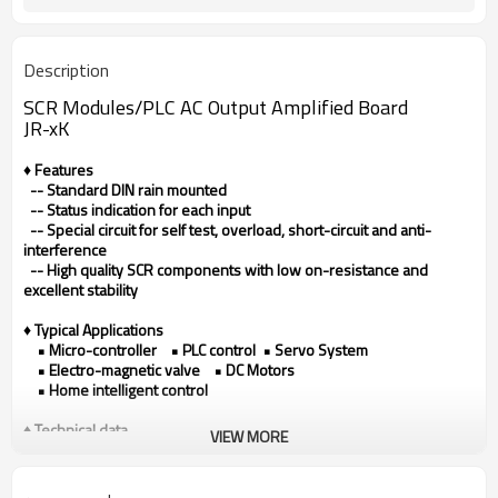
Description
SCR Modules/
PLC AC Output Amplified Board
JR-xK
♦ Features
-- Standard DIN rain mounted
-- Status indication for each input
-- Special circuit for self test, overload, short-circuit and anti-
interference
-- High quality SCR components with low on-resistance and
excellent stability
♦ Typical Applications
• Micro-controller • PLC control • Servo System
• Electro-magnetic valve • DC Motors
• Home intelligent control
♦ Technical data
VIEW MORE
Model
JR-xK
Output type
SCR