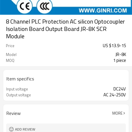
8 Channel PLC Protection AC silicon Optocoupler
Isolation Board Output Board JR-8K SCR
Module
US $
13.9
-
15
Price
JR-8K
Model
1 piece
MOQ
Item specifics
DC24V
Input voltage
AC 24-250V
Output voltage
Review
MORE
ADD REVIEW