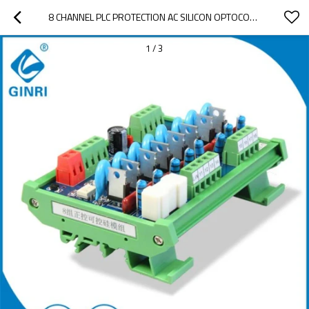
8 CHANNEL PLC PROTECTION AC SILICON OPTOCOUPLER ISOLATION BOARD OUTPUT BOARD JR-8K SCR MODULE
1
/
3