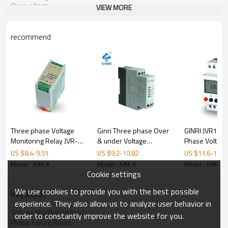
Overvoltage
VIEW MORE
Applications
Pumps
Fans
recommend
Refrigeration Units
Blowers
Motors
Compressore
Lifts,elevators
Crane
Mining excavators and conveyors
Order information
JVM-A/AC380V
Rated voltage code:AC220,AC380,AC440,AC460V,50/60HZ
Three phase Voltage
Ginri Three phase Over
GINRI JVR1000
Monitoring Relay JVR-
& under Voltage
Phase Voltage
Model
JVM-A
384 DIN Rail Overvoltage
Protector Relay JVRD-
Monitoring Re
Input circuit=Measuring circuit
R,S,T
US $
8.4
-
9.51
US $
9.2
-
10.82
US $
11.6
-
13.6
Undervoltage Protection
380 220VAC 380VAC
Failure Phase
220VAC,380VAC,440VAC,460VAC,
Model : JVM-A
Model : JVM-A
Model : JVM-A
Rated voltage
Relays
440VAC
Relays 380VAC
50/60HZ
Cookie settings
Phase sequence,phase
Monitoring functions
We use cookies to provide you with the best possible
loss,overvoltage,undervoltage
KeyWords
Voltage setting range
±5%~±20% adjustable
experience. They also allow us to analyze user behavior in
Voltage hysteresis
2-3% fixed
Voltage Monitoring Relay
order to constantly improve the website for you.
Delay time for overvoltage and
Phase Failure Relay
0.1~10s adjustable