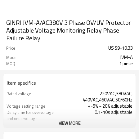
GINRI JVM-A/AC380V 3 Phase OV/UV Protector
Adjustable Voltage Monitoring Relay Phase
Failure Relay
US $
9
-
10.33
Price
JVM-A
Model
1 piece
MOQ
Item specifics
220VAC,380VAC,
Rated voltage
440VAC,460VAC,50/60Hz
+-5% ~ 20% adjustable
Voltage setting range
0.1-10s adjustable
Delay time for overvoltage
and undervoltage
VIEW MORE
≤100ms
Delay time for phase loss,
phase unbalance,phase s
700ms
Reset time