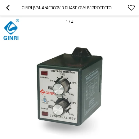
GINRI JVM-A/AC380V 3 PHASE OV/UV PROTECTOR ADJUSTABLE VOLTAGE MONITORING RELAY PHASE FAILURE RELAY
1
/
4