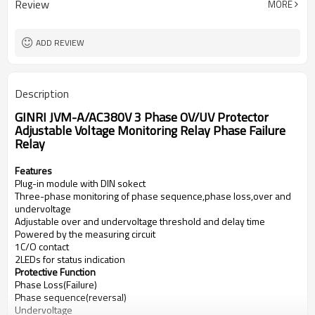
Review
MORE
1 C/O
Output contacts
5A,250VAC
Contact capacity
ADD REVIEW
Description
GINRI JVM-A/AC380V 3 Phase OV/UV Protector
Adjustable Voltage Monitoring Relay Phase Failure
Relay
Features
Plug-in module with DIN sokect
Three-phase monitoring of phase sequence,phase loss,over and
undervoltage
Adjustable over and undervoltage threshold and delay time
Powered by the measuring circuit
1C/O contact
2LEDs for status indication
Protective Function
Phase Loss(Failure)
Phase sequence(reversal)
Undervoltage