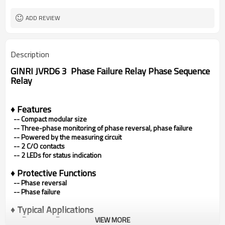
ADD REVIEW
Description
GINRI JVRD6 3 Phase Failure Relay Phase Sequence
Relay
♦ Features
-- Compact modular size
--
Three-phase monitoring of phase reversal, phase failure
--
Powered by the measuring circuit
--
2 C/O contacts
--
2 LEDs for status indication
♦
Protective Functions
-- Phase reversal
--
Phase failure
♦ Typical Applications
•
Pumps
•
Fans
VIEW MORE