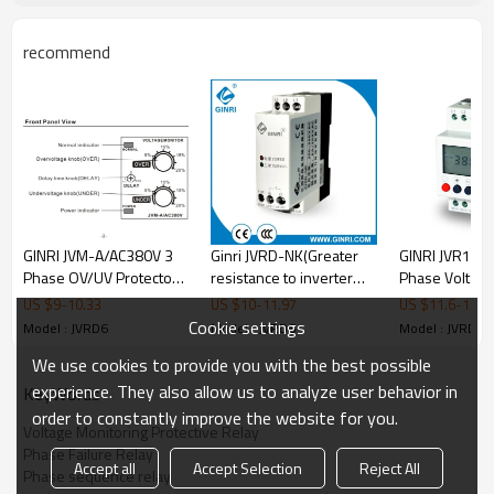
•
Blowers
•
Motors
•
Compressors
recommend
♦ Approvals
•
CE
•
CCC
♦ Product Photo
GINRI JVM-A/AC380V 3
Ginri JVRD-NK(Greater
GINRI JVR1000
Phase OV/UV Protector
resistance to inverter
Phase Voltage
Adjustable Voltage
noise)Three phase Four
Monitoring Re
US $
9
-
10.33
US $
10
-
11.97
US $
11.6
-
13.6
Monitoring Relay Phase
wire Voltage Monitoring
Failure Phase
Cookie settings
Model : JVRD6
Model : JVRD6
Model : JVRD6
Failure Relay
Relays
Relays 380VAC
We use cookies to provide you with the best possible
experience. They also allow us to analyze user behavior in
KeyWords
order to constantly improve the website for you.
Voltage Monitoring Protective Relay
Phase Failure Relay
Accept all
Accept Selection
Reject All
Phase sequence relay