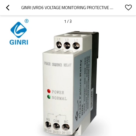
GINRI JVRD6 VOLTAGE MONITORING PROTECTIVE RELAY PHASE SEQUENCE PHASE FAILURE RELAY
1
/
3