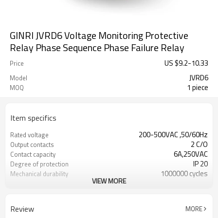
GINRI JVRD6 Voltage Monitoring Protective
Relay Phase Sequence Phase Failure Relay
US $
9.2
-
10.33
Price
JVRD6
Model
1 piece
MOQ
Item specifics
200-500VAC ,50/60Hz
Rated voltage
2 C/O
Output contacts
6A,250VAC
Contact capacity
IP 20
Degree of protection
1000000 cycles
Mechanical durability
VIEW MORE
DIN rail
Mounting
Review
MORE