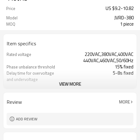
US $
9.2
-
10.82
Price
JVRD-380
Model
1 piece
MOQ
Item specifics
220VAC,380VAC,400VAC
Rated voltage
440VAC,460VAC,50/60Hz
15% fixed
Phase unbalance threshold
5-8s fixed
Delay time for overvoltage
and undervoltage
VIEW MORE
1-2s fixed
Delay time for phase loss,
phase unbalance,phase s
0.5s fixed
Reset time
Review
MORE
2 C/O(1C/O &1NC for 3-phase 4-wire)
Output contacts
6A,250VAC
Contact capacity
IP 20
Degree of protection
ADD REVIEW