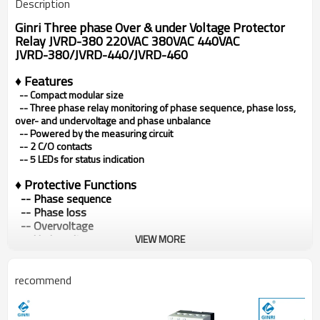
Description
Ginri Three phase Over & under Voltage Protector
Relay JVRD-380 220VAC 380VAC 440VAC
JVRD-380/JVRD-440/JVRD-460
♦ Features
-- Compact modular size
--
Three phase relay monitoring of phase sequence, phase loss,
over- and undervoltage and phase unbalance
--
Powered by the measuring circuit
--
2 C/O contacts
--
5 LEDs for status indication
♦
Protective Functions
-- Phase sequence
-- Phase loss
-- Overvoltage
-- Undervoltage
VIEW MORE
-- Phase unbalance
♦ Typical Applications
recommend
• Pumps • Fans
• Blowers • Motors