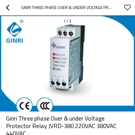
GINRI THREE PHASE OVER & UNDER VOLTAGE PROTECTOR RELAY JVRD-380 220VAC 380VAC 440VAC
1
/
3
Ginri Three phase Over & under Voltage
Protector Relay JVRD-380 220VAC 380VAC
440VAC