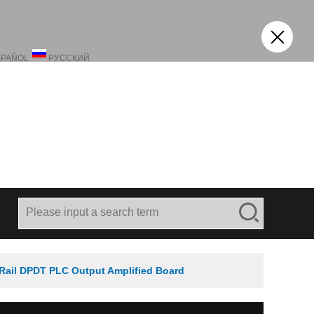
SPAÑOL
РУССКИЙ
Rail DPDT PLC Output Amplified Board