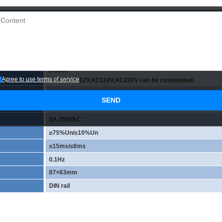
JR-16L2/24VDC
OMRON Relay
16
NPN and PNP compatible
DC24V
Agree to use terms of service
* DC5V,DC12V,AC110V,AC220V can be customized.
AC/DC 0-250V
SEND
2CO(DPDT)
5A 250VAC
≥75%Un/≤10%Un
≤15ms/≤8ms
0.1Hz
87×63mm
DIN rail