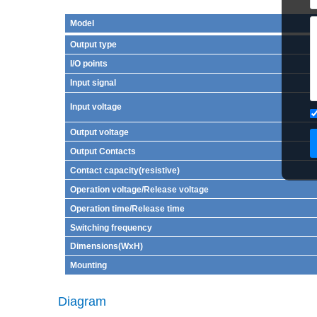
Model
Output type
I/O points
Input signal
Input voltage
Output voltage
Output Contacts
Contact capacity(resistive)
Operation voltage/Release voltage
Operation time/Release time
Switching frequency
Dimensions(WxH)
Mounting
Diagram