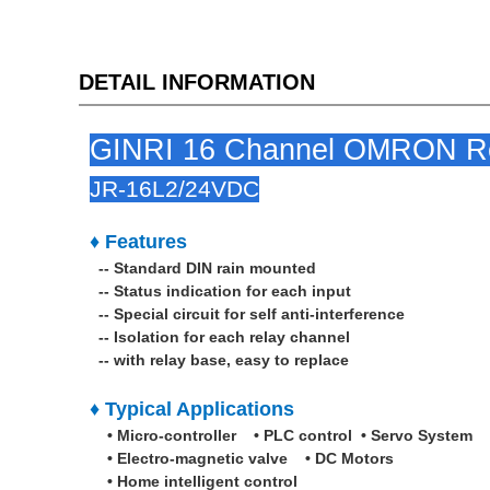
DETAIL INFORMATION
GINRI 16 Channel OMRON Rel
JR-16L2/24VDC
♦ Features
-- Standard DIN rain mounted
-- Status indication for each input
-- Special circuit for self anti-interference
-- Isolation for each relay channel
-- with relay base, easy to replace
♦ Typical Applications
• Micro-controller • PLC control • Servo System
• Electro-magnetic valve • DC Motors
• Home intelligent control