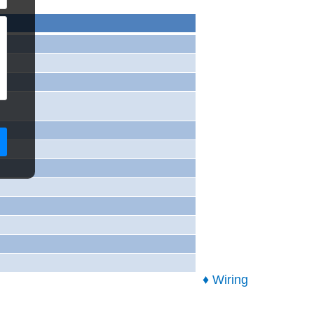
♦ Wiring