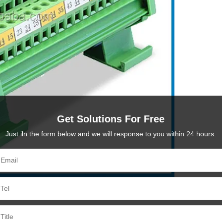
Get Solutions For Free
Just iln the form below and we will response to you within 24 hours.