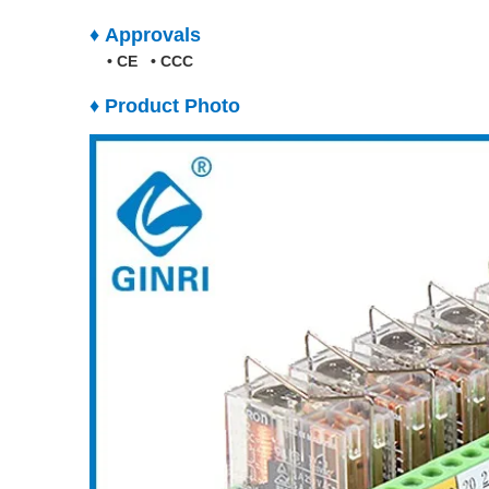
♦ Approvals
•
CE
•
CCC
♦ Product Photo