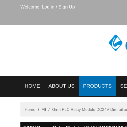
Welcome,
Log in
/
Sign Up
HOME
ABOUT US
PRODUCTS
SE
Home
/
All
/
Ginri PLC Relay Module DC24V Din rail 