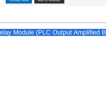
Contact Now
Add to Wishlist
ay Module (PLC Output Amplified B