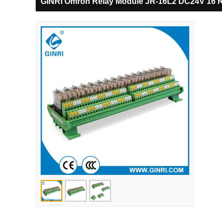
GINRI Omron Relay Module JR-16L2 DC24V 16 R