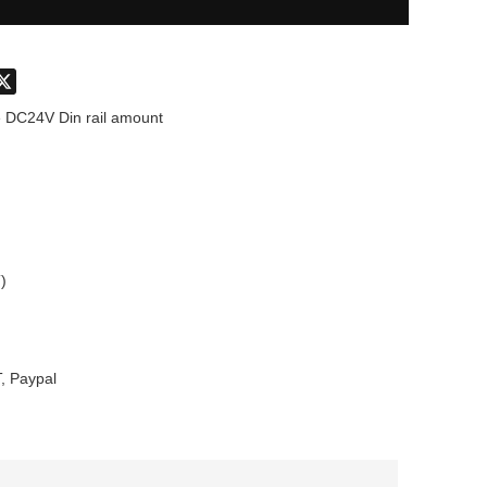
don
hatsApp
X
 DC24V Din rail amount
)
, Paypal