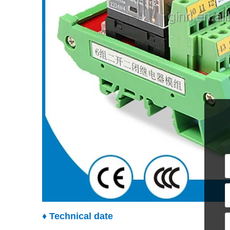
♦ Technical date