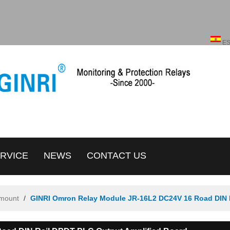
English
ENGLISH
E
RVICE
NEWS
CONTACT US
amount
/
GINRI Omron Relay Module JR-16L2 DC24V 16 Road DIN 