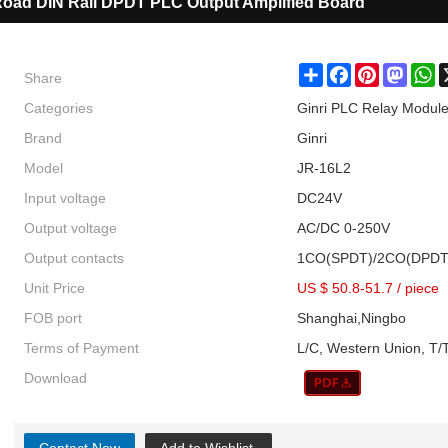
oad DIN Rail DPDT PLC Output Amplified Board
Share
Share
Facebook
Pinterest
Masto
W
Categories
Ginri PLC Relay Module
Brand
Ginri
Model
JR-16L2
Input voltage
DC24V
Output voltage
AC/DC 0-250V
Output contacts
1CO(SPDT)/2CO(DPDT
Unit Price
US $ 50.8-51.7
/
piece
FOB port
Shanghai,Ningbo
Terms of Payment
L/C, Western Union, T/T
Download