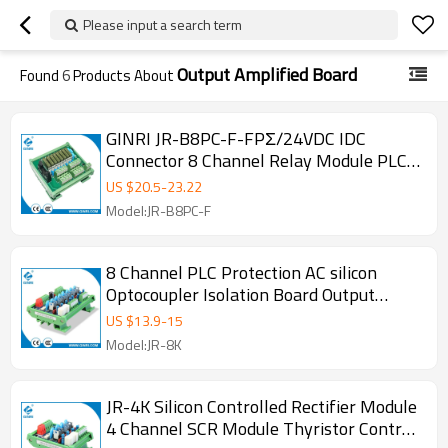
Please input a search term
Output Amplified Board
Found
6
Products About
GINRI JR-B8PC-F-FPΣ/24VDC IDC
Connector 8 Channel Relay Module PLC
Output Amplified Board
US $
20.5
-
23.22
Model:JR-B8PC-F
8 Channel PLC Protection AC silicon
Optocoupler Isolation Board Output
Board JR-8K SCR Module
US $
13.9
-
15
Model:JR-8K
JR-4K Silicon Controlled Rectifier Module
4 Channel SCR Module Thyristor Control