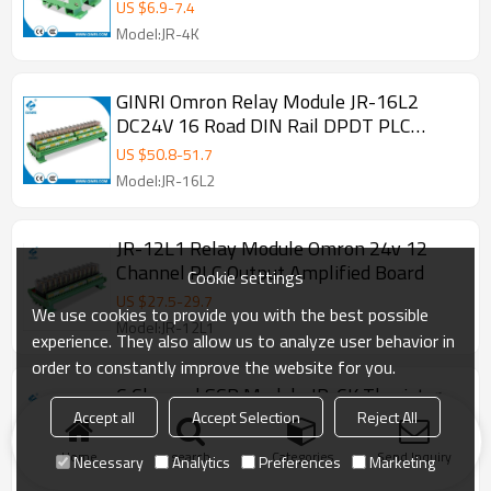
Board PLC AC Amplifier CARD
US $
6.9
-
7.4
Model:JR-4K
GINRI Omron Relay Module JR-16L2
DC24V 16 Road DIN Rail DPDT PLC
Output Amplified Board
US $
50.8
-
51.7
Model:JR-16L2
JR-12L1 Relay Module Omron 24v 12
Channel PLC Output Amplified Board
Cookie settings
US $
27.5
-
29.7
We use cookies to provide you with the best possible
Model:JR-12L1
experience. They also allow us to analyze user behavior in
order to constantly improve the website for you.
6 Channel SCR Module JR-6K Thyristor
Optocoupler I/O Protector PLC AC Output
Accept all
Accept Selection
Reject All
Amplified Board DC24V
US $
10.7
-
13.3
Home
search
Categories
Send Inquiry
Necessary
Analytics
Preferences
Marketing
Model:JR-6K