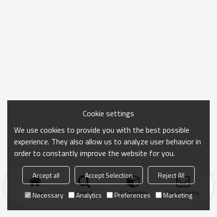
Cookie settings
We use cookies to provide you with the best possible
experience. They also allow us to analyze user behavior in
order to constantly improve the website for you.
Accept all
Accept Selection
Reject All
Home
search
Categories
Send Inquiry
Necessary
Analytics
Preferences
Marketing