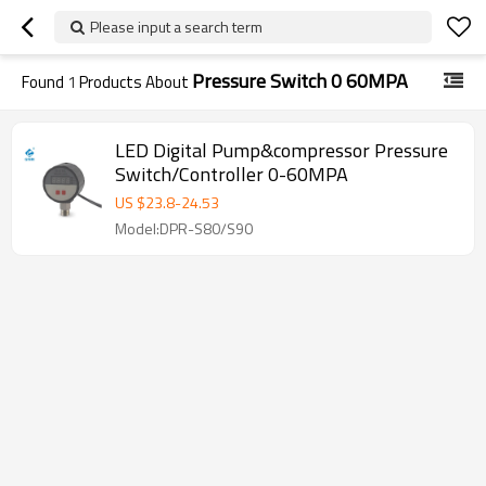
Please input a search term
Pressure Switch 0 60MPA
Found
1
Products About
LED Digital Pump&compressor Pressure
Switch/Controller 0-60MPA
US $
23.8
-
24.53
Model:DPR-S80/S90