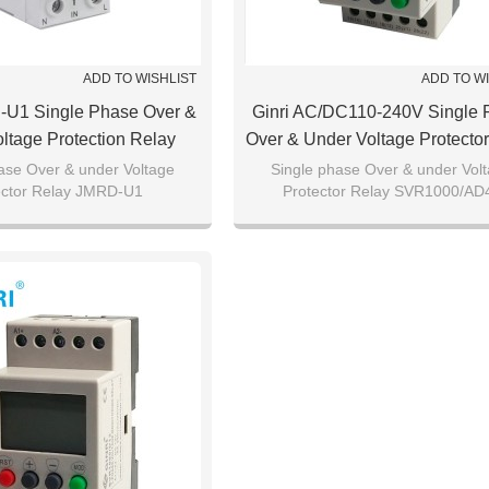
ADD TO WISHLIST
ADD TO W
-U1 Single Phase Over &
Ginri AC/DC110-240V Single 
ltage Protection Relay
Over & Under Voltage Protecto
SVR1000/AD220
ase Over & under Voltage
Single phase Over & under Vol
ector Relay JMRD-U1
Protector Relay SVR1000/AD