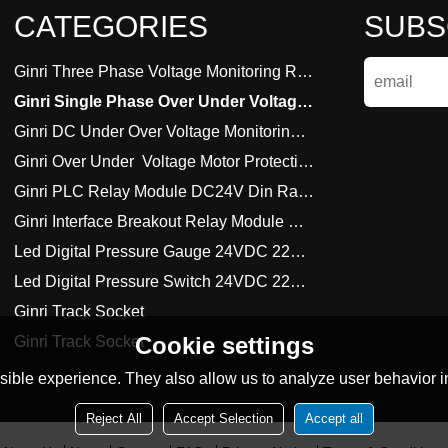
CATEGORIES
SUBS
Ginri Three Phase Voltage Monitoring Relay 220VAC 380VAC
Ginri Single Phase Over Under Voltage Monitoring Relay
Ginri DC Under Over Voltage Monitoring Relay
Ginri Over Under  Voltage Motor Protection Relay
Ginri PLC Relay Module DC24V Din Rail Amount
Ginri Interface Breakout Relay Module DC24V Din Rail Amount
Led Digital Pressure Gauge 24VDC 220VAC 380VAC
Led Digital Pressure Switch 24VDC 220VAC 380VAC
Ginri Track Socket
Cookie settings
Ginri Track Socket
ible experience. They also allow us to analyze user behavior in
Reject All
Accept Selection
Accept all