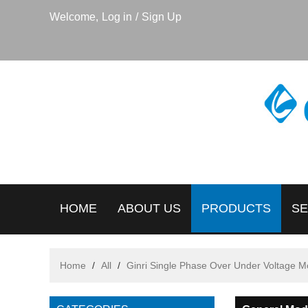
Welcome,
Log in
/
Sign Up
HOME
ABOUT US
PRODUCTS
SE
Home
/
All
/
Ginri Single Phase Over Under Voltage M