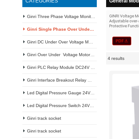
CATEGORIES
General Mode
GINRI Voltage Mo
Ginri Three Phase Voltage Monitoring Relay 220VAC 380VAC
Adjustable over-
Protective Funct
Ginri Single Phase Over Under Voltage Monitoring Relay
Ginri DC Under Over Voltage Monitoring Relay
Ginri Over Under  Voltage Motor Protection Relay
4 results
Showcase
Ginri PLC Relay Module DC24V Din rail amount
Ginri Interface Breakout Relay Module DC24V Din Rail Amount
Led Digital Pressure Gauge 24VDC 220VAC 380VAC
Led Digital Pressure Switch 24VDC 220VAC 380VAC
Ginri track socket
Ginri track socket