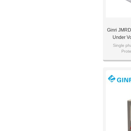
Ginri JMRD
Under Vo
Single ph
Prot