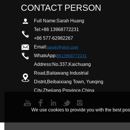
CONTACT PERSON
Full Name:
Sarah Huang
Tel:
+86 13968772231
+86 577-62982267
Email:
sarah@ginri.com
WhatsApp:
8613968772231
Address:
No.337,Kaichuang
Road,Baitawang Industrial
Distrit,Beibaixiang Town, Yueqing
City,Zhejiang Province,China
We use cookies to provide you with the best poss