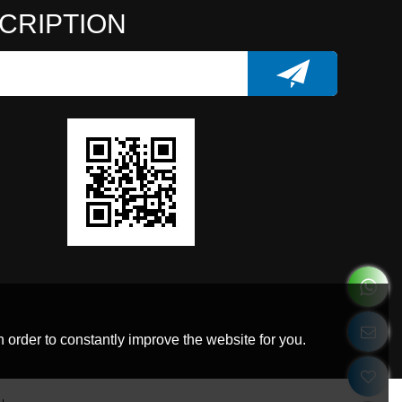
CRIPTION
 order to constantly improve the website for you.