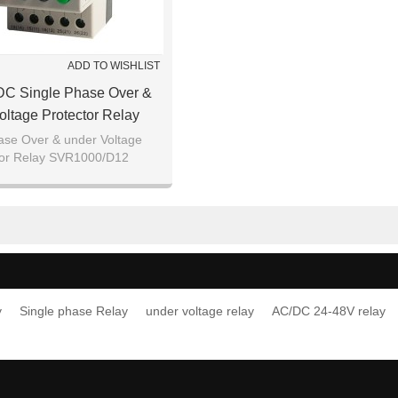
ADD TO WISHLIST
DC Single Phase Over &
oltage Protector Relay
SVR1000/D12
ase Over & under Voltage
tor Relay SVR1000/D12
y
Single phase Relay
under voltage relay
AC/DC 24-48V relay