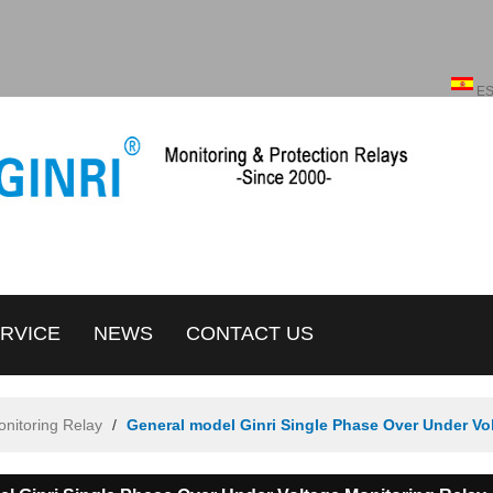
English
ENGLISH
E
RVICE
NEWS
CONTACT US
onitoring Relay
/
General model Ginri Single Phase Over Under Vo