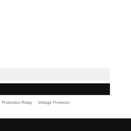
Protection Relay
Voltage Protector