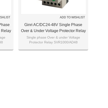
ISHLIST
ADD TO WISHLIST
Phase
Ginri AC/DC24-48V Single Phase
r Relay
Over & Under Voltage Protector Relay
SVR1000/AD48
tage
Single phase Over & under Voltage
48
Protector Relay SVR1000/AD48