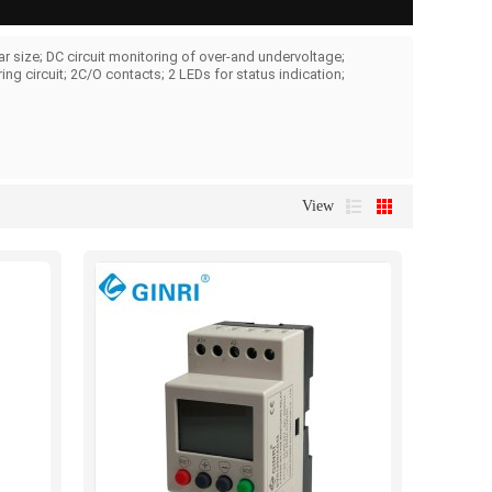
 size; DC circuit monitoring of over-and undervoltage;
g circuit; 2C/O contacts; 2 LEDs for status indication;
View