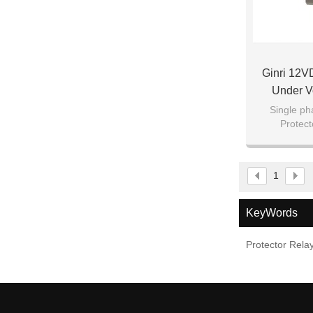
Ginri 12V
Under V
Single ph
Protec
1
KeyWords
Protector Rela