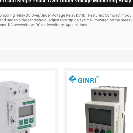
l Ginri Single Phase Over Under Voltage Monitoring Relay
nitoring Relay DC Over/Under Voltage Relay DVRD . Features: Compact modular
and undervoltage threshold; Adjustable trip delay time; Powered by the measurin
ions. DC overvoltage; DC undervoltage; Applications
List