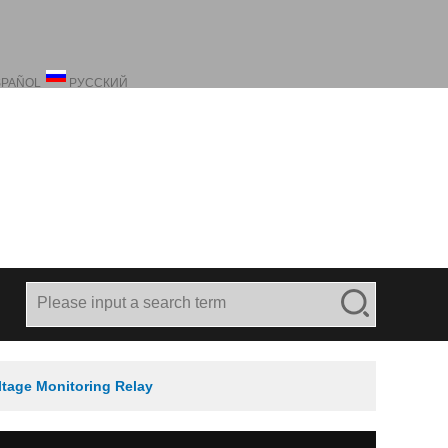
SPAÑOL
РУССКИЙ
ltage Monitoring Relay