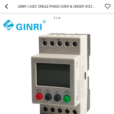
GINRI 12VDC SINGLE PHASE OVER & UNDER VOLTAGE PROTECTOR RELAY SVR1000/D12
1
/
4