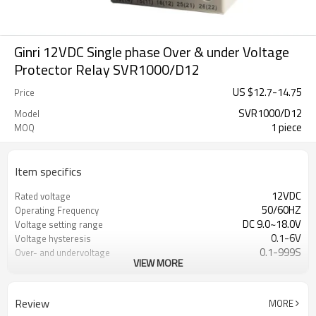
Ginri 12VDC Single phase Over & under Voltage
Protector Relay SVR1000/D12
US $
12.7
-
14.75
Price
SVR1000/D12
Model
1 piece
MOQ
Item specifics
12VDC
Rated voltage
50/60HZ
Operating Frequency
DC 9.0~18.0V
Voltage setting range
0.1-6V
Voltage hysteresis
0.1-999S
Over- and undervoltage
VIEW MORE
tripping time
0.1-999S
Automatic reset time
6A,250VAC
Contact capacity
Review
MORE
1000000 cycles
Mechanical durability