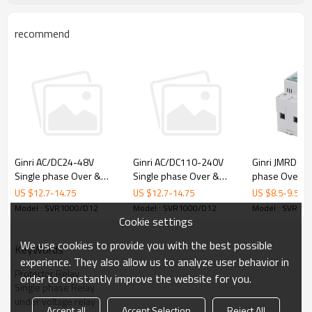
♦
Protective Functions
-- Undervoltage
recommend
-- Overvoltage
♦ Typical Applications
• Pumps • Fans
• Blowers
• Refrigeration Units • Motors
• Compressors
• Lifts,Elevators
• Cranes
• Mining excavators and conveyors
♦ Approvals
•
CE
•
CCC
Ginri JMRD-U1
Ginri AC/DC24-48V
Ginri AC/DC110-240V
phase Over &
Single phase Over &
Single phase Over &
♦ Product Photo
Voltage Protec
under Voltage Protector
under Voltage Protector
US $
8.5
-
9.5
US $
12.7
-
14.75
US $
12.7
-
14.75
Relay SVR1000/AD48
Relay SVR1000/AD220
Model : SVR10
Model : SVR1000/D12
Model : SVR1000/D12
Cookie settings
We use cookies to provide you with the best possible
KeyWords
experience. They also allow us to analyze user behavior in
Protector Relay
order to constantly improve the website for you.
Single phase Relay
under voltage relay
Accept all
Accept Selection
Reject All