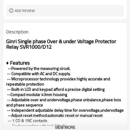
80X43X54mm
Dimensions (H x W x D)
ADD REVIEW
Description
Ginri Single phase Over & under Voltage Protector
Relay SVR1000/D12
♦ Features
--Powered by the measuring circuit.
--
Compatible with AC and DC supply.
--
Microprocessor technology provides highly accurate and
repeatable protection
--
Built-in LCD and keypad afford a precise digital setting
--Compact modular 43mm housing
--
Adjustable over and undervoltage,phase unbalance,phase loss
and phase sequence
-- Independent adjustable delay time for overvoltage,undervoltage
--Adjust reset method:automatic reset or manual reset
-- 1 CO & 1NC contacts
-- Fault recording with last 3 faults
VIEW MORE