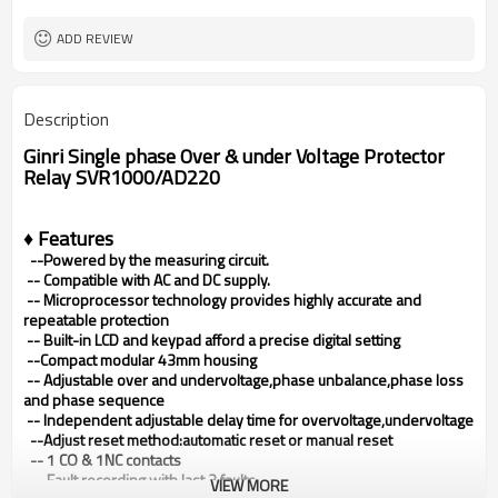
80X43X54mm
Dimensions (H x W x D)
ADD REVIEW
Description
Ginri Single phase Over & under Voltage Protector
Relay SVR1000/AD220
♦ Features
--Powered by the measuring circuit.
--
Compatible with AC and DC supply.
--
Microprocessor technology provides highly accurate and
repeatable protection
--
Built-in LCD and keypad afford a precise digital setting
--Compact modular 43mm housing
--
Adjustable over and undervoltage,phase unbalance,phase loss
and phase sequence
-- Independent adjustable delay time for overvoltage,undervoltage
--Adjust reset method:automatic reset or manual reset
-- 1 CO & 1NC contacts
-- Fault recording with last 3 faults
VIEW MORE