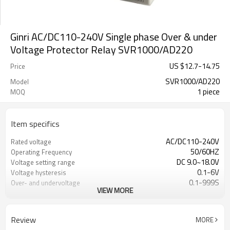
Ginri AC/DC110-240V Single phase Over & under
Voltage Protector Relay SVR1000/AD220
US $
12.7
-
14.75
Price
SVR1000/AD220
Model
1 piece
MOQ
Item specifics
AC/DC110-240V
Rated voltage
50/60HZ
Operating Frequency
DC 9.0~18.0V
Voltage setting range
0.1-6V
Voltage hysteresis
0.1-999S
Over- and undervoltage
VIEW MORE
tripping time
0.1-999S
Automatic reset time
6A,250VAC
Contact capacity
Review
MORE
1000000 cycles
Mechanical durability