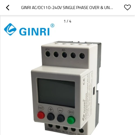
GINRI AC/DC110-240V SINGLE PHASE OVER & UNDER VOLTAGE PROTECTOR RELAY SVR1000/AD220
1
/
4