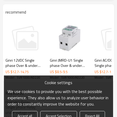
♦
Protective Functions
-- Undervoltage
recommend
-- Overvoltage
♦ Typical Applications
• Pumps • Fans
• Blowers
• Refrigeration Units • Motors
• Compressors
• Lifts,Elevators
• Cranes
• Mining excavators and conveyors
♦ Approvals
•
CE
•
CCC
Ginri JMRD-U1 Single
Ginri 12VDC Single
Ginri AC/DC2
phase Over & under
phase Over & under
Single phase 
♦ Product Photo
Voltage Protection Relay
Voltage Protector Relay
under Voltage
US $
8.5
-
9.5
US $
12.7
-
14.75
US $
12.7
-
14.7
SVR1000/D12
Relay SVR10
Model : SVR1000/AD220
Model : SVR1000/AD220
Model : SVR10
Cookie settings
We use cookies to provide you with the best possible
KeyWords
experience. They also allow us to analyze user behavior in
Protector Relay
order to constantly improve the website for you.
Single phase Relay
under voltage relay
Accept all
Accept Selection
Reject All