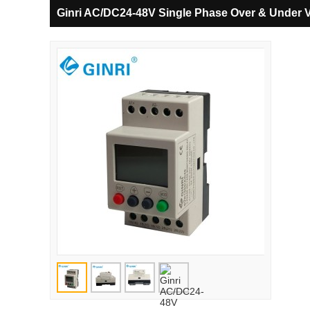
Ginri AC/DC24-48V Single Phase Over & Under 