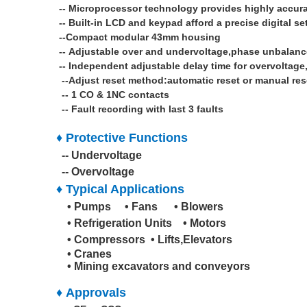
--
Microprocessor technology provides highly accura
--
Built-in LCD and keypad afford a precise digital se
--Compact modular 43mm housing
--
Adjustable over and undervoltage,phase unbalan
-- Independent adjustable delay time for overvoltag
--Adjust reset method:automatic reset or manual res
-- 1 CO & 1NC contacts
-- Fault recording with last 3 faults
♦
Protective Functions
-- Undervoltage
-- Overvoltage
♦ Typical Applications
• Pumps • Fans
• Blowers
• Refrigeration Units • Motors
• Compressors
• Lifts,Elevators
• Cranes
• Mining excavators and conveyors
♦ Approvals