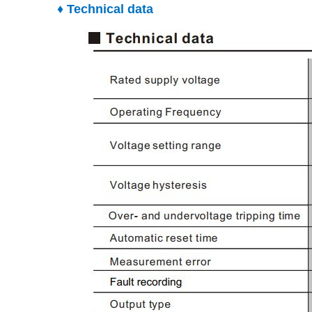
♦ Technical data