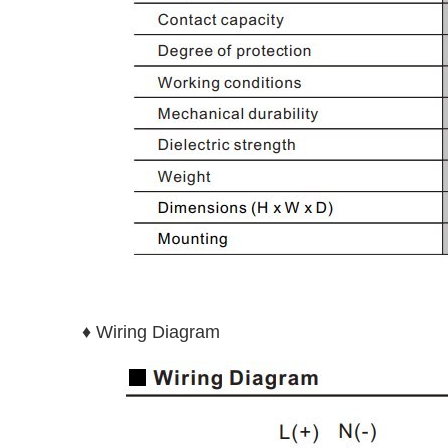
♦ Wiring Diagram