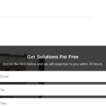
Get Solutions For Free
Just iln the form below and we will response to you within 24 hours.