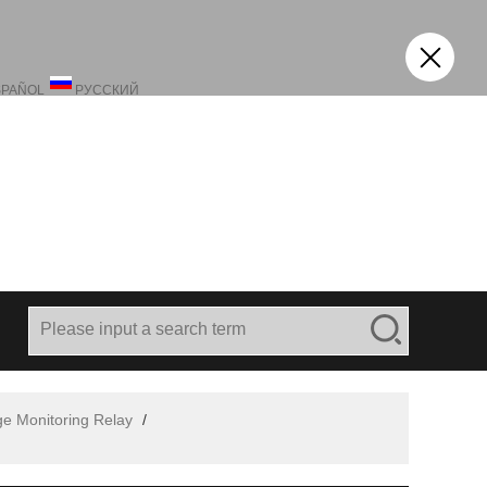
SPAÑOL
РУССКИЙ
ge Monitoring Relay
/