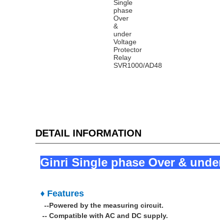
DETAIL INFORMATION
Ginri Single phase Over & unde
♦ Features
--Powered by the measuring circuit.
--
Compatible with AC and DC supply.