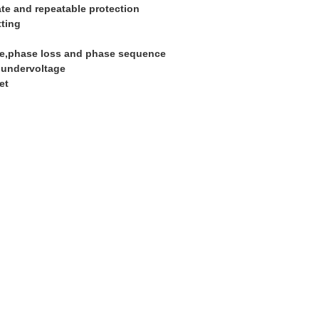
te and repeatable protection
tting
ce,phase loss and phase sequence
e,undervoltage
et