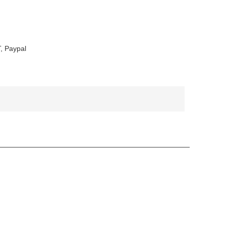
, Paypal