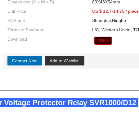
Dimensions (H x W x D)
80X43X54mm
Unit Price
US $ 12.7-14.75
/
piece
FOB port
Shanghai,Ningbo
Terms of Payment
L/C, Western Union, T/T
Download
Contact Now
Add to Wishlist
r Voltage Protector Relay SVR1000/D12