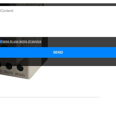
Agree to use terms of service
SEND