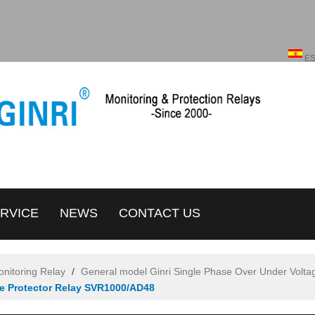
English
ENGLISH
E
RVICE
NEWS
CONTACT US
onitoring Relay
/
General model Ginri Single Phase Over Under Volta
ge Protector Relay SVR1000/AD48