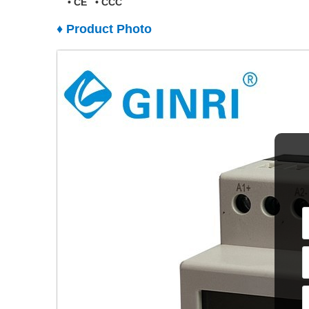
•
CE
•
CCC
♦ Product Photo