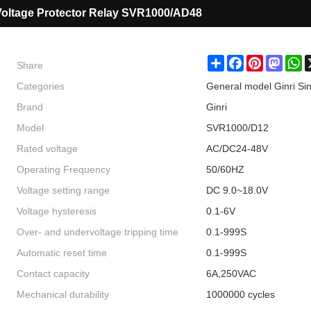
Voltage Protector Relay SVR1000/AD48
Share
Share
Facebook
Pinterest
Masto
W
Categories
General model Ginri Si
Brand
Ginri
Model
SVR1000/D12
Rated voltage
AC/DC24-48V
Operating Frequency
50/60HZ
Voltage setting range
DC 9.0~18.0V
Voltage hysteresis
0.1-6V
Over- and undervoltage tripping time
0.1-999S
Automatic reset time
0.1-999S
Contact capacity
6A,250VAC
Mechanical durability
1000000 cycles