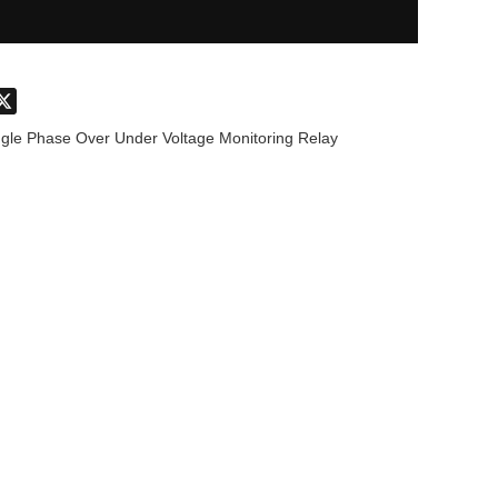
don
hatsApp
X
ngle Phase Over Under Voltage Monitoring Relay