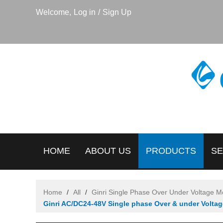
Welcome,
Log in
/
Sign Up
HOME
ABOUT US
PRODUCTS
SE
Home
/
All
/
Ginri Single Phase Over Under Voltage M
Ginri AC/DC24-48V Single phase Over & under Volta